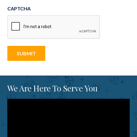
CAPTCHA
We Are Here To Serve You