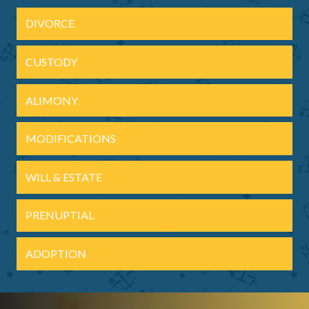
DIVORCE
CUSTODY
ALIMONY
MODIFICATIONS
WILL & ESTATE
PRENUPTIAL
ADOPTION