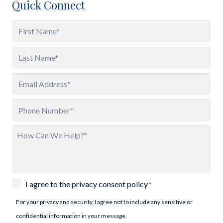
Quick Connect
Name
*
First
Last
Email
*
Phone
*
How
Can
We
Help?
Privacy
I agree to the privacy consent policy
*
*
Consent
For your privacy and security, I agree not to include any sensitive or
*
confidential information in your message.