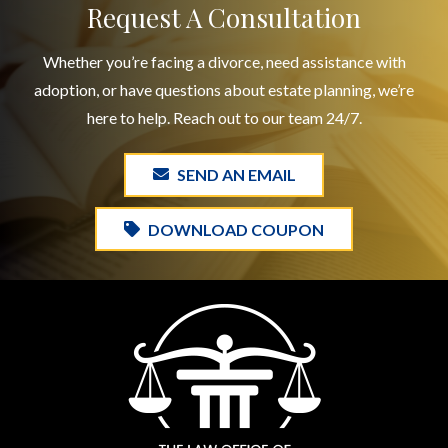
Request A Consultation
Whether you’re facing a divorce, need assistance with
adoption, or have questions about estate planning, we’re
here to help. Reach out to our team 24/7.
SEND AN EMAIL
DOWNLOAD COUPON