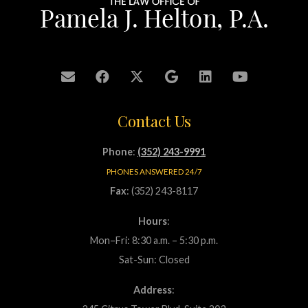
Contact Us
Phone
:
(352) 243-9991
PHONES ANSWERED 24/7
Fax
: (352) 243-8117
Hours
:
Mon–Fri: 8:30 a.m. – 5:30 p.m.
Sat-Sun: Closed
Address
: