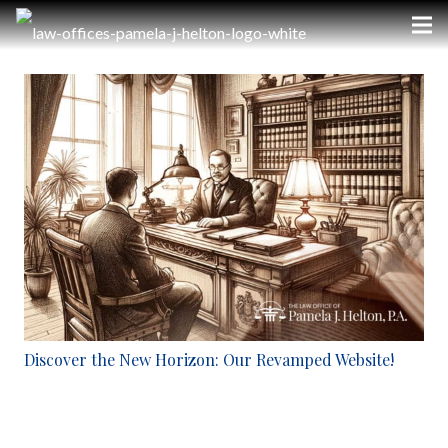
Discover the New Horizon: Our Revamped Website!