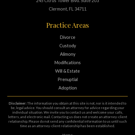
245 Citrus Tower Blvd. Suite 203
Clermont, FL 34711
Practice Areas
Divorce
Custody
Alimony
Modifications
Will & Estate
Prenuptial
Adoption
Disclaimer:
The information you obtain at this site is not, nor is it intended to
be, legal advice. You should consult an attorney for advice regarding your
individual situation. We invite you to contact us and welcome your calls,
letters, and electronic mail. Contacting us does not create an attorney-client
relationship. Please do not send any confidential information to us until such
time as an attorney-client relationship has been established.
Home