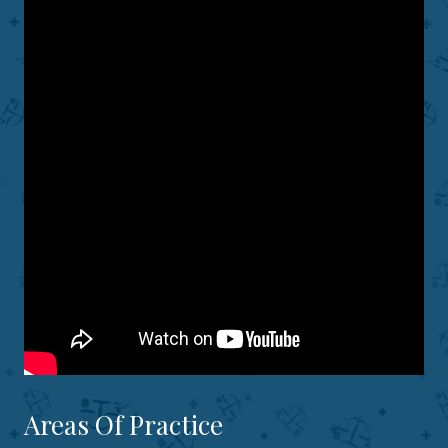
Areas Of Practice